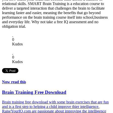
relational skills. SMART Brain Training is a education course to
deliver a targeted interaction that challenges the brain to facilitate
learning faster and easier, meaning the benefits that go beyond
performance on the brain training course itself into school,business
and everyday life. Why not take a free IQ assessment and no
obligation trial.
0
Kudos
0
Kudos
Now read this
Brain Training Free Download
Brain training free download with some brain exercises that are fun
and is a first step to helping a child improve thier intelligence.
RaiseYourIQ.com are passionate about improving the intelligence