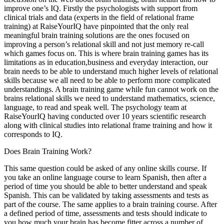
improve one’s IQ. Firstly the psychologists with support from
clinical trials and data (experts in the field of relational frame
training) at RaiseYourIQ have pinpointed that the only real
meaningful brain training solutions are the ones focused on
improving a person’s relational skill and not just memory re-call
which games focus on. This is where brain training games has its
limitations as in education,business and everyday interaction, our
brain needs to be able to understand much higher levels of relational
skills because we all need to be able to perform more complicated
understandings. A brain training game while fun cannot work on the
brains relational skills we need to understand mathematics, science,
language, to read and speak well. The psychology team at
RaiseYourIQ having conducted over 10 years scientific research
along with clinical studies into relational frame training and how it
corresponds to IQ.
Does Brain Training Work?
This same question could be asked of any online skills course. If
you take an online language course to learn Spanish, then after a
period of time you should be able to better understand and speak
Spanish. This can be validated by taking assessments and tests as
part of the course. The same applies to a brain training course. After
a defined period of time, assessments and tests should indicate to
you how much your brain has become fitter across a number of