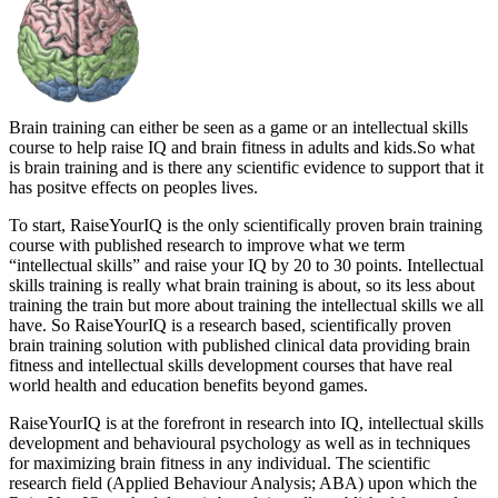
Brain training can either be seen as a game or an intellectual skills
course to help raise IQ and brain fitness in adults and kids.So what
is brain training and is there any scientific evidence to support that it
has positve effects on peoples lives.
To start, RaiseYourIQ is the only scientifically proven brain training
course with published research to improve what we term
“intellectual skills” and raise your IQ by 20 to 30 points. Intellectual
skills training is really what brain training is about, so its less about
training the train but more about training the intellectual skills we all
have. So RaiseYourIQ is a research based, scientifically proven
brain training solution with published clinical data providing brain
fitness and intellectual skills development courses that have real
world health and education benefits beyond games.
RaiseYourIQ is at the forefront in research into IQ, intellectual skills
development and behavioural psychology as well as in techniques
for maximizing brain fitness in any individual. The scientific
research field (Applied Behaviour Analysis; ABA) upon which the