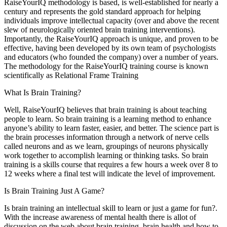
RaiseYourIQ methodology is based, is well-established for nearly a
century and represents the gold standard approach for helping
individuals improve intellectual capacity (over and above the recent
slew of neurologically oriented brain training interventions).
Importantly, the RaiseYourIQ approach is unique, and proven to be
effective, having been developed by its own team of psychologists
and educators (who founded the company) over a number of years.
The methodology for the RaiseYourIQ training course is known
scientifically as Relational Frame Training
What Is Brain Training?
Well, RaiseYourIQ believes that brain training is about teaching
people to learn. So brain training is a learning method to enhance
anyone’s ability to learn faster, easier, and better. The science part is
the brain processes information through a network of nerve cells
called neurons and as we learn, groupings of neurons physically
work together to accomplish learning or thinking tasks. So brain
training is a skills course that requires a few hours a week over 8 to
12 weeks where a final test will indicate the level of improvement.
Is Brain Training Just A Game?
Is brain training an intellectual skill to learn or just a game for fun?.
With the increase awareness of mental health there is allot of
discussion on the web about brain training, brain health and how to