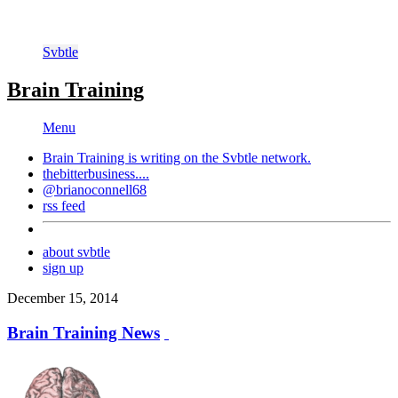
Svbtle
Brain Training
Menu
Brain Training is writing on the
Svbtle
network.
thebitterbusiness....
@brianoconnell68
rss feed
about svbtle
sign up
December 15, 2014
Brain Training News