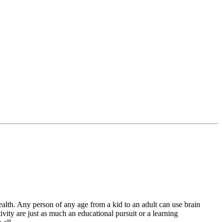
lth. Any person of any age from a kid to an adult can use brain
vity are just as much an educational pursuit or a learning