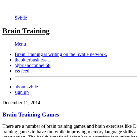
Svbtle
Brain Training
Menu
Brain Training is writing on the
Svbtle
network.
thebitterbusiness....
@brianoconnell68
rss feed
about svbtle
sign up
December 11, 2014
Brain Training Games
There are a number of brain training games and brain exercises like 
training games to have fun while improving memory,language skills and 