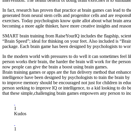
intervention. The health benefit of doing brain exercises is to stimulate 
In fact, research has proven that practice at brain games can lead to
generated from neural stem cells and progenitor cells and are responsi
exercises. Today psychologists know quite allot about what brain areas
becoming a more agile thinker, have more creative insights and reason
SMART brain training from RaiseYourIQ includes the flagship, scienti
“Brain Speed”; ideal for thinking on your feet. Also included is “Br
package. Each brain game has been designed by psychologists to work d
In the modern world with pressures to do well it can sometimes feel lik
person works their brain, the harder the brain will work for the person 
now people can give the brain a boost using brain games.
Brain training games or apps are the fun delivery method that enhances
intelligence have been designed by psychologists to train the brain b
to improve memory should be encouraged not just for children in educa
person seeking to improve IQ or intelligence, to a kid looking to do 
that these simple,challenging brain games empowers any person to incre
1
Kudos
1