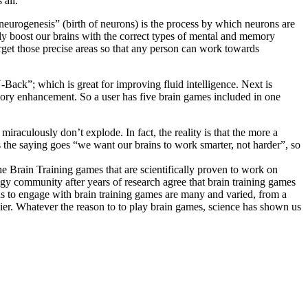
 all.
“neurogenesis” (birth of neurons) is the process by which neurons are
ally boost our brains with the correct types of mental and memory
arget those precise areas so that any person can work towards
ack”; which is great for improving fluid intelligence. Next is
mory enhancement. So a user has five brain games included in one
iraculously don’t explode. In fact, the reality is that the more a
 As the saying goes “we want our brains to work smarter, not harder”, so
The Brain Training games that are scientifically proven to work on
ogy community after years of research agree that brain training games
ns to engage with brain training games are many and varied, from a
sier. Whatever the reason to to play brain games, science has shown us