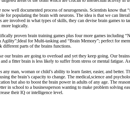
targeted areas of the brain which are crucial to intellectual activity in us
 the now well documented process of neurogenesis. Scientists know that 
ble for populating the brain with neurons. The idea is that we can liter
 are involved in what types of skills, they can devise brain games to t
 more logically.
fically proven brain training games plus four more games including “N-B
ain Agility”;Ideal for Multi-tasking and “Brain Memory”; perfect for me
ifferent parts of the brains functions.
e our brains are going to overload and yet they keep going. Our brains m
and a fitter brain is less likely to suffer from stress or mental fatigue.
 any man, woman or child’s ability to learn faster, easier, and better. 
y using the brain’s capacity to change. The medical,science and psychol
tion but also to boost the brain power in adults of any age. The reaso
better in school to a businessperson wanting to make problem solving ea
ase their IQ or intelligence level.