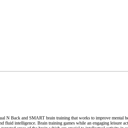
Dual N Back and SMART brain training that works to improve mental hea
fluid intelligence. Brain training games while an engaging leisure acti